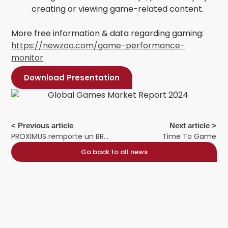
creating or viewing game-related content.
More free information & data regarding gaming:
https://newzoo.com/game-performance-
monitor
Download Presentation
< Previous article
Next article >
PROXIMUS remporte un BRONZE AMMA
Time To Game
Go back to all news