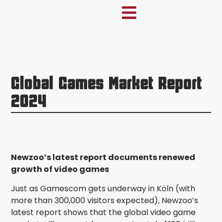
Global Games Market Report
2024
Newzoo’s latest report documents renewed
growth of video games
Just as Gamescom gets underway in Köln (with
more than 300,000 visitors expected), Newzoo’s
latest report shows that the global video game