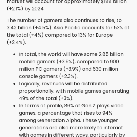
market will account for approximately $188 billion
(+2.1%) by 2024.
The number of gamers also continues to rise, to
3.42 billion (+4.5%). Asia Pacific accounts for 53% of
the total (+4%) compared to 13% for Europe
(+2.4%).
In total, the world will have some 2.85 billion
mobile gamers (+3.5%), compared to 900
million PC gamers (+3.9%) and 630 million
console gamers (+2.3%).
Logically, revenues will be distributed
proportionally, with mobile games generating
49% of the total (+3%).
In terms of profile, 86% of Gen Z plays video
games, a percentage that rises to 94%
among Generation Alpha. These younger
generations are also more likely to interact
with games in different ways, particularly by